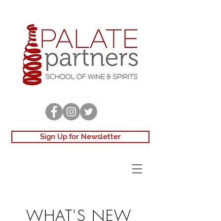
Sign Up for Newsletter
WHAT'S NEW