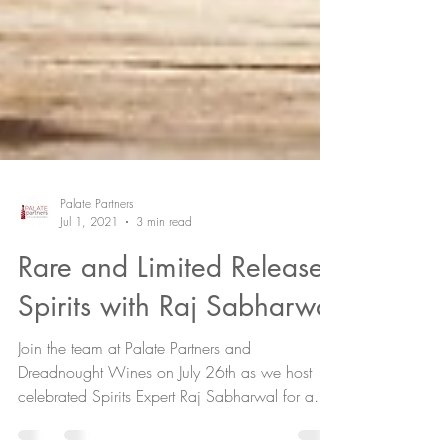
Palate Partners
Jul 1, 2021
3 min read
Rare and Limited Release
Spirits with Raj Sabharwal
Join the team at Palate Partners and
Dreadnought Wines on July 26th as we host
celebrated Spirits Expert Raj Sabharwal for a