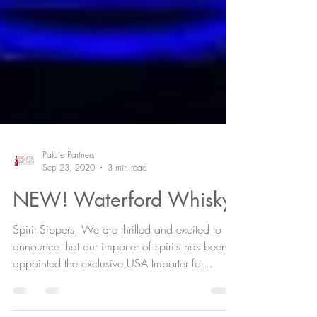
Palate Partners
Sep 23, 2020
3 min read
NEW! Waterford Whisky
Spirit Sippers, We are thrilled and excited to
announce that our importer of spirits has been
appointed the exclusive USA Importer for...