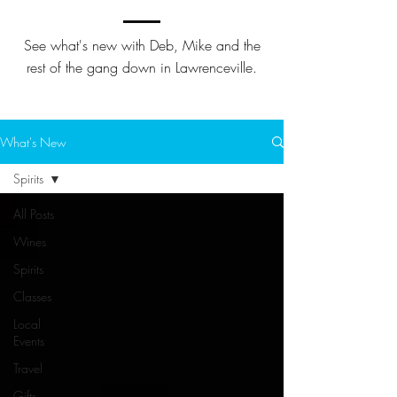
See what's new with Deb, Mike and the
rest of the gang down in Lawrenceville.
What's New
Spirits
All Posts
Wines
Spirits
Classes
Local
Events
Travel
Gifts