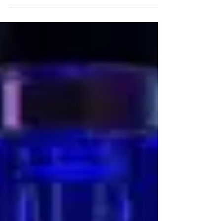
fun and...