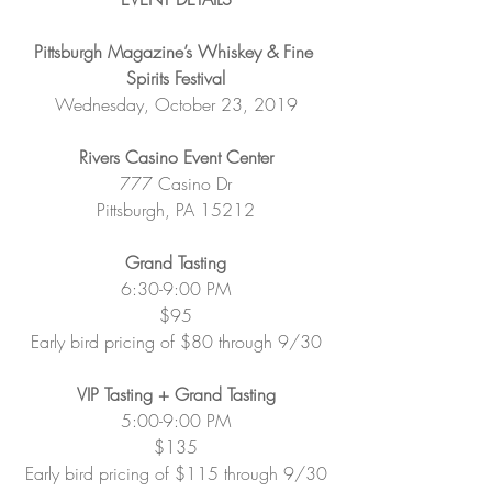
Pittsburgh Magazine’s Whiskey & Fine 
Spirits Festival
Wednesday, October 23, 2019
Rivers Casino Event Center
777 Casino Dr
Pittsburgh, PA 15212
Grand Tasting
6:30-9:00 PM
$95
Early bird pricing of $80 through 9/30
VIP Tasting + Grand Tasting
5:00-9:00 PM
$135
Early bird pricing of $115 through 9/30