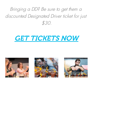
Bringing a DD? Be sure to get them a 
discounted Designated Driver ticket for just 
$30.
GET TICKETS NOW
Spirits
Local Events