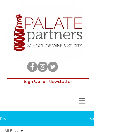
Sign Up for Newsletter
Post
All Posts