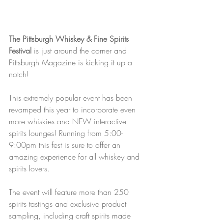
The Pittsburgh Whiskey & Fine Spirits 
Festival
 is just around the corner and 
Pittsburgh Magazine is kicking it up a 
notch!
This extremely popular event has been 
revamped this year to incorporate even 
more whiskies and NEW interactive 
spirits lounges! Running from 5:00-
9:00pm this fest is sure to offer an 
amazing experience for all whiskey and 
spirits lovers.
The event will feature more than 250 
spirits tastings and exclusive product 
sampling, including craft spirits made 