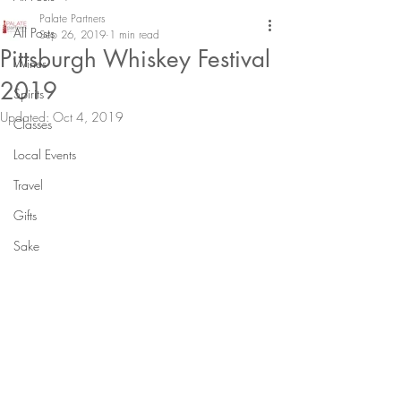
Palate Partners
All Posts
Sep 26, 2019
1 min read
Pittsburgh Whiskey Festival
Wines
2019
Spirits
Updated:
Oct 4, 2019
Classes
Local Events
Travel
Gifts
Sake