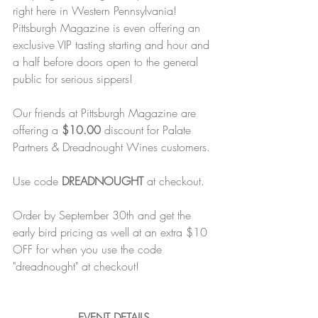
right here in Western Pennsylvania! 
Pittsburgh Magazine is even offering an 
exclusive VIP tasting starting and hour and 
a half before doors open to the general 
public for serious sippers!
Our friends at Pittsburgh Magazine are 
offering a 
$10.00
 discount for Palate 
Partners & Dreadnought Wines customers.
Use code 
DREADNOUGHT
 at checkout.
Order by September 30th and get the 
early bird pricing as well at an extra $10 
OFF for when you use the code 
"dreadnought" at checkout!
EVENT DETAILS