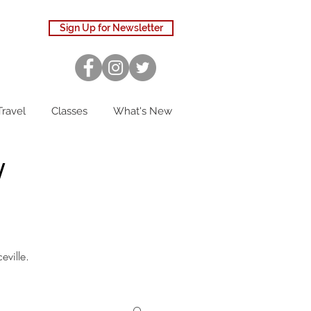
Sign Up for Newsletter
Travel
Classes
What's New
W
eville.