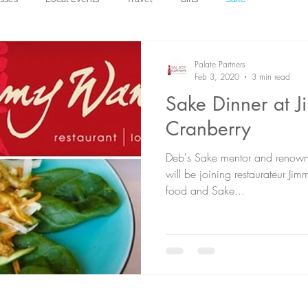
Palate Partners
Feb 3, 2020
3 min read
Sake Dinner at 
Cranberry
Deb's Sake mentor and renown
will be joining restaurateur Ji
food and Sake...