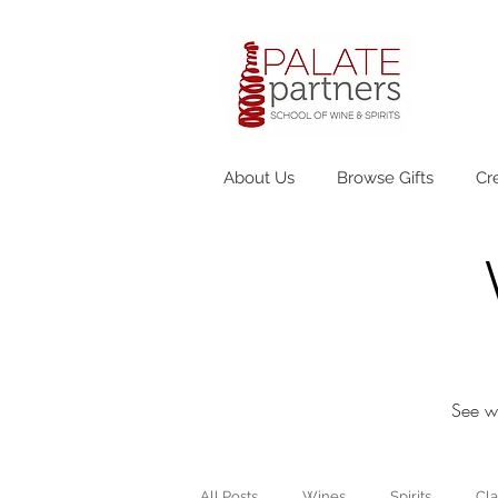
About Us
Browse Gifts
Cr
See wh
All Posts
Wines
Spirits
Cla