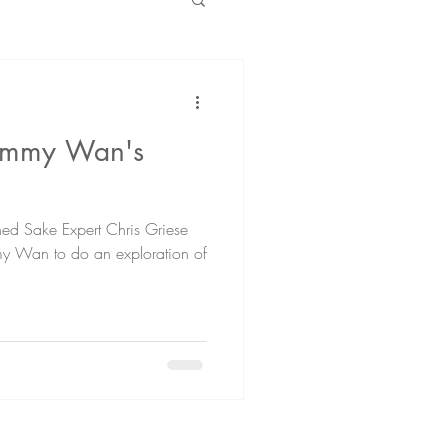
Jimmy Wan's
ed Sake Expert Chris Griese
mmy Wan to do an exploration of