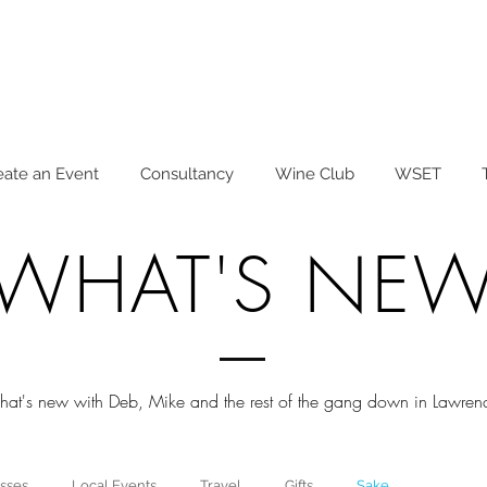
eate an Event
Consultancy
Wine Club
WSET
WHAT'S NE
at's new with Deb, Mike and the rest of the gang down in Lawrenc
sses
Local Events
Travel
Gifts
Sake