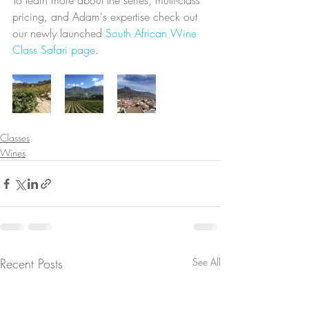
To learn more about the series, multi-class 
pricing, and Adam's expertise check out 
our newly launched 
South African Wine 
Class Safari page
.
Classes
Wines
Recent Posts
See All