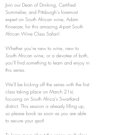
Join our Dean of Drinking, Certified 
Sommelier, and Pittsburgh's foremost 
expert on South African wine, Adam 
Knoerzer, for this amazing 4-part South 
African Wine Class Safari!
Whether you're new to wine, new to 
South African wine, or a devotee of both, 
you'll find something to learn and enjoy in 
this series.
We'll be kicking off the series with the first 
class taking place on March 21st, 
focusing on South Africa's Swartland 
district. This session is already filling up, 
so please book as soon as you are able 
to secure your spot! 