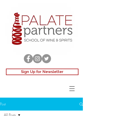
Sign Up for Newsletter
Post
All Posts