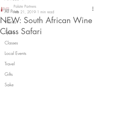
Palate Partners
All Posts
Feb 21, 2019
1 min read
NEW: South African Wine
Wines
Class Safari
Spirits
Classes
Local Events
Travel
Gifts
Sake