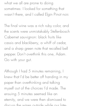
what we all are prone to doing 
sometimes: I looked for something that 
wasn’t there, and I called Elgin Pinot noir.
The final wine was a rich ruby color, and 
the scents were unmistakably Stellenbosch 
Cabernet sauvignon: black fruits like 
cassis and blackberry, a whiff of cedar, 
and a sharp green note that recalled bell 
pepper. Don’t overthink this one, Adam. 
Go with your gut.
Although I had 5 minutes remaining, I 
knew that I’d be better off handing in my 
paper than overthinking and talking 
myself out of the choices I’d made. The 
ensuing 5 minutes seemed like an 
eternity, and we were then dismissed to 
discuss the wines outside while our late-