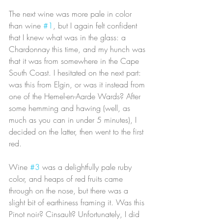
The next wine was more pale in color 
than wine 
#1
, but I again felt confident 
that I knew what was in the glass: a 
Chardonnay this time, and my hunch was 
that it was from somewhere in the Cape 
South Coast. I hesitated on the next part: 
was this from Elgin, or was it instead from 
one of the Hemel-en-Aarde Wards? After 
some hemming and hawing (well, as 
much as you can in under 5 minutes), I 
decided on the latter, then went to the first 
red.
Wine 
#3
 was a delightfully pale ruby 
color, and heaps of red fruits came 
through on the nose, but there was a 
slight bit of earthiness framing it. Was this 
Pinot noir? Cinsault? Unfortunately, I did 