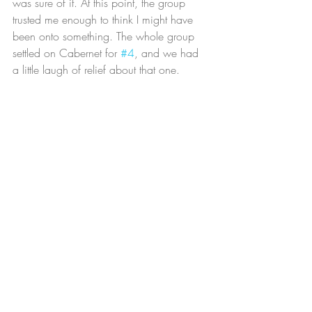
was sure of it. At this point, the group 
trusted me enough to think I might have 
been onto something. The whole group 
settled on Cabernet for 
#4
, and we had 
a little laugh of relief about that one.