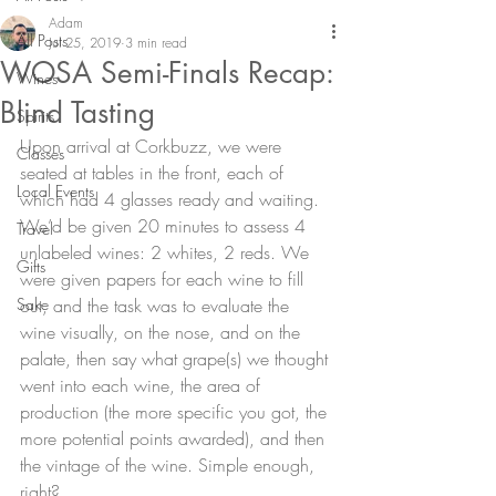
Adam
All Posts
Jul 25, 2019
3 min read
WOSA Semi-Finals Recap:
Wines
Blind Tasting
Spirits
Upon arrival at Corkbuzz, we were 
Classes
seated at tables in the front, each of 
Local Events
which had 4 glasses ready and waiting. 
We’d be given 20 minutes to assess 4 
Travel
unlabeled wines: 2 whites, 2 reds. We 
Gifts
were given papers for each wine to fill 
Sake
out, and the task was to evaluate the 
wine visually, on the nose, and on the 
palate, then say what grape(s) we thought 
went into each wine, the area of 
production (the more specific you got, the 
more potential points awarded), and then 
the vintage of the wine. Simple enough, 
right?