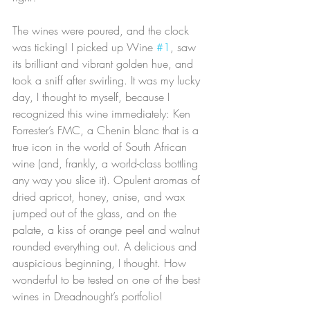
The wines were poured, and the clock 
was ticking! I picked up Wine 
#1
, saw 
its brilliant and vibrant golden hue, and 
took a sniff after swirling. It was my lucky 
day, I thought to myself, because I 
recognized this wine immediately: Ken 
Forrester’s FMC, a Chenin blanc that is a 
true icon in the world of South African 
wine (and, frankly, a world-class bottling 
any way you slice it). Opulent aromas of 
dried apricot, honey, anise, and wax 
jumped out of the glass, and on the 
palate, a kiss of orange peel and walnut 
rounded everything out. A delicious and 
auspicious beginning, I thought. How 
wonderful to be tested on one of the best 
wines in Dreadnought’s portfolio!