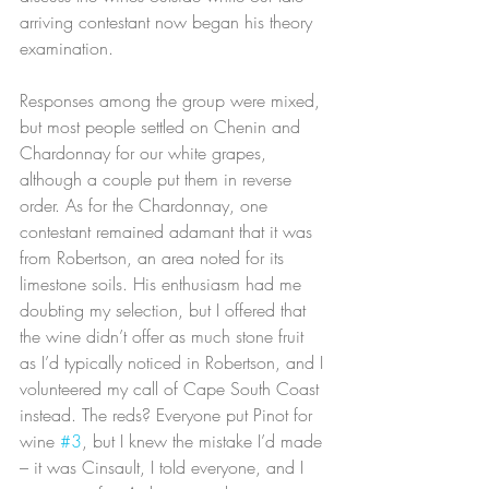
arriving contestant now began his theory 
examination.
Responses among the group were mixed, 
but most people settled on Chenin and 
Chardonnay for our white grapes, 
although a couple put them in reverse 
order. As for the Chardonnay, one 
contestant remained adamant that it was 
from Robertson, an area noted for its 
limestone soils. His enthusiasm had me 
doubting my selection, but I offered that 
the wine didn’t offer as much stone fruit 
as I’d typically noticed in Robertson, and I 
volunteered my call of Cape South Coast 
instead. The reds? Everyone put Pinot for 
wine 
#3
, but I knew the mistake I’d made 
– it was Cinsault, I told everyone, and I 