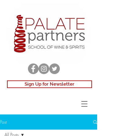
Sign Up for Newsletter
Post
All Posts