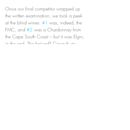
Once our final competitor wrapped up 
the written examination, we took a peek 
at the blind wines: 
#1
 was, indeed, the 
FMC, and 
#2
 was a Chardonnay from 
the Cape South Coast – but it was Elgin, 
in the end. The first red? Cinsault, as 
suspected, and the final wine was a 
Stellenbosch Cabernet.
It was time now to announce the results of 
the contest. The other competitors seemed 
sure I’d take the title, but I was, as usual, 
reluctant to believe them. Third place was 
announced, then second, and I still 
remained uncalled. Wow, I thought to 
myself, I really might have done it. And 
then it happened: my name was called 
as the winner of the competition, and Jim 
noted I’d won all three categories that day.