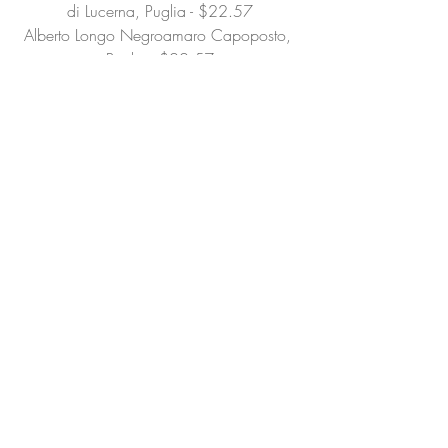
di Lucerna, Puglia - $22.57
Alberto Longo Negroamaro Capoposto, 
Puglia - $22.57
Alberto Longo Falanghina Le Fosette, 
Puglia - $21.50
Nonna Anna Limoncello, Salerno - 
$19.46
Nonna Anna Finocchietto, Salerno - 
$19.46
South Africa
Ataraxia Chardonnay, Hemel-en-Aarde 
Ridg - $38.62
Ataraxia Pinot noir, Hemel-en-Aarde Ridge 
- $46.43
Keermont Terrasse White Blend, 
Stellenbosch - $25.88
Lismore Chardonnay, Greyton - $32.73
Lismore Viognier, Cape South Coast - 