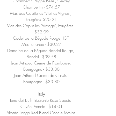
Chambertin ‘Vigne Belle’, Gevrey-
Chambertin - $74.57
Mas des Capitelles ‘Vieilles Vignes’, 
Faugères -$20.21
Mas des Capitelles ‘Vintage’, Faugères - 
$32.09
Cadet de la Bégude Rouge, IGT 
Méditerranée - $30.27
Domaine de la Bégude Bandol Rouge, 
Bandol - $39.58
Jean Arthaud Creme de Framboise, 
Bourgogne - $33.80
Jean Arthaud Creme de Cassis, 
Bourgogne - $33.80
Italy
Terre dei Buth Frizzante Rosé Special 
Cuvée, Veneto - $14.01
Alberto Longo Red Blend Cacc'e Mmitte 