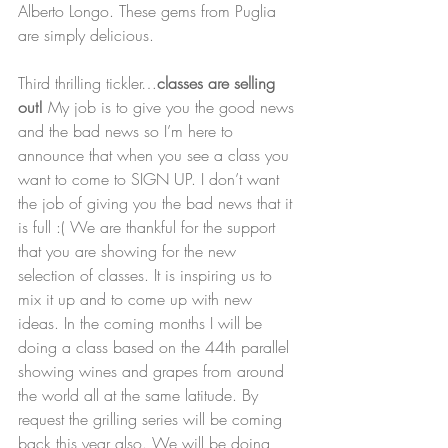
Alberto Longo. These gems from Puglia 
are simply delicious.   
Third thrilling tickler…
classes are selling 
out! 
My job is to give you the good news 
and the bad news so I’m here to 
announce that when you see a class you 
want to come to SIGN UP. I don’t want 
the job of giving you the bad news that it 
is full :( We are thankful for the support 
that you are showing for the new 
selection of classes. It is inspiring us to 
mix it up and to come up with new 
ideas. In the coming months I will be 
doing a class based on the 44th parallel 
showing wines and grapes from around 
the world all at the same latitude. By 
request the grilling series will be coming 
back this year also. We will be doing 