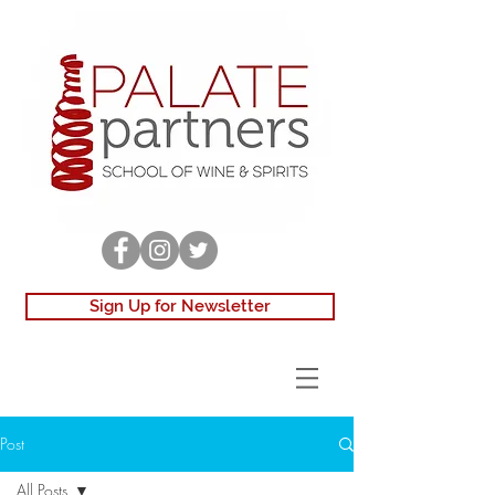
Sign Up for Newsletter
Post
All Posts