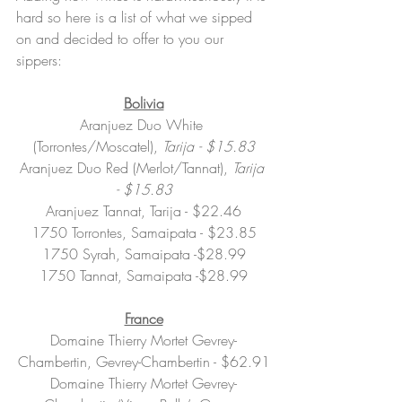
hard so here is a list of what we sipped 
on and decided to offer to you our 
sippers:
Bolivia
Aranjuez Duo White 
(Torrontes/Moscatel), 
Tarija
-
$15.83
Aranjuez Duo Red (Merlot/Tannat), 
Tarija
-
$15.83
Aranjuez Tannat, Tarija - $22.46
1750 Torrontes, Samaipata - $23.85
1750 Syrah, Samaipata -$28.99
1750 Tannat, Samaipata -$28.99
France
Domaine Thierry Mortet Gevrey-
Chambertin, Gevrey-Chambertin - $62.91
Domaine Thierry Mortet Gevrey-