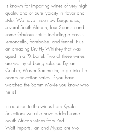
is known for importing wines of very high 
quality and of pure typicity in flavor and 
style. We have three new Burgundies, 
several South African, four Spanish and 
some fabulous spirits including a cassis, 
lemoncello, framboise, and fennel. Plus 
an amazing Dry Fly Whiskey that was 
aged in a PX barrel. Two of these wines 
are worthy of being selected By Ian 
Cauble, Master Sommelier, to go into the 
Somm Selection series. If you have 
watched the Somm Movie you know who 
he is!!  
In addition to the wines from Kysela 
Selections we also have added some 
South African wines from Red 
Wolf Imports. Ian and Alyssa are two 