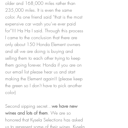
older and 168,000 miles rather than 
235,000 miles. It is even the same 
color. As one friend said “that is the most 
expensive car wash you’ve ever paid 
for”!!! Ha Ha I said. Through this process 
I came to the conclusion that there are 
only about 150 Honda Element owners 
and all we are doing is buying and 
selling them to each other trying to keep 
them going forever. Honda if you are on 
our email list please hear us and start 
making the Element again!! (please keep 
the green so I don’t have to pick another 
color)
Second sipping secret…
we have new 
wines and lots of them
. We are so 
honored that Kysela Selections has asked 
us to represent some of their wines. Kysela 