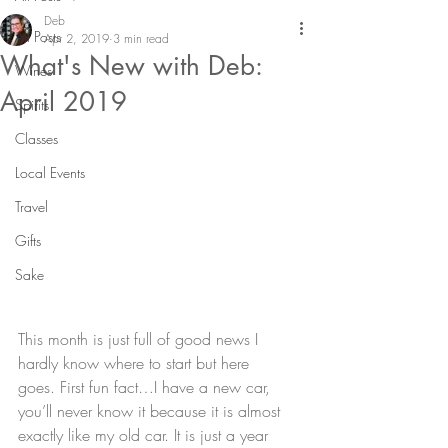
Deb
All Posts
Apr 2, 2019
3 min read
What's New with Deb:
Wines
April 2019
Spirits
Classes
Local Events
Travel
Gifts
Sake
This month is just full of good news I 
hardly know where to start but here 
goes. First fun fact…I have a new car, 
you’ll never know it because it is almost 
exactly like my old car. It is just a year 