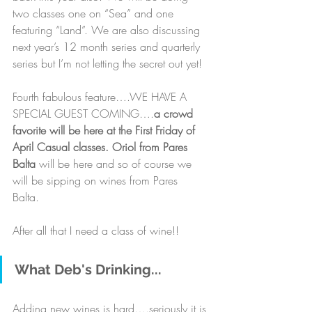
two classes one on “Sea” and one 
featuring “Land”. We are also discussing 
next year’s 12 month series and quarterly 
series but I’m not letting the secret out yet! 
Fourth fabulous feature….WE HAVE A 
SPECIAL GUEST COMING….
a crowd 
favorite will be here at the First Friday of 
April Casual classes. Oriol from Pares 
Balta
 will be here and so of course we 
will be sipping on wines from Pares 
Balta. 
After all that I need a class of wine!!
What Deb's Drinking...
Adding new wines is hard….seriously it is 