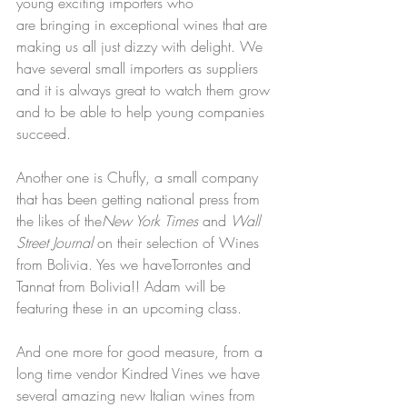
young exciting importers who 
are bringing in exceptional wines that are 
making us all just dizzy with delight. We 
have several small importers as suppliers 
and it is always great to watch them grow 
and to be able to help young companies 
succeed. 
Another one is Chufly, a small company 
that has been getting national press from 
the likes of the
New York Times
 and 
Wall 
Street Journal
 on their selection of Wines 
from Bolivia. Yes we haveTorrontes and 
Tannat from Bolivia!! Adam will be 
featuring these in an upcoming class. 
And one more for good measure, from a 
long time vendor Kindred Vines we have 
several amazing new Italian wines from 