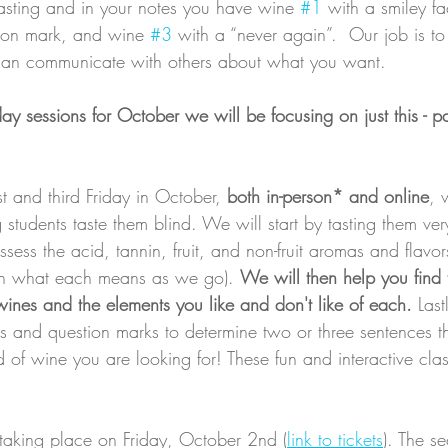
asting and in your notes you have wine 
#1
 with a smiley fac
tion mark, and wine 
#3
 with a “never again”.  Our job is to
 can communicate with others about what you want.
iday sessions for October we will be focusing on just this - p
t and third Friday in October, 
both in-person* and online
, 
students taste them blind. We will start by tasting them very
ess the acid, tannin, fruit, and non-fruit aromas and flavor
gh what each means as we go). 
We will then help you find
wines and the elements you like and don't like of each.
 Last
es and question marks to determine two or three sentences t
nd of wine you are looking for! These fun and interactive cla
e taking place on Friday, October 2nd (
link to tickets
). The s