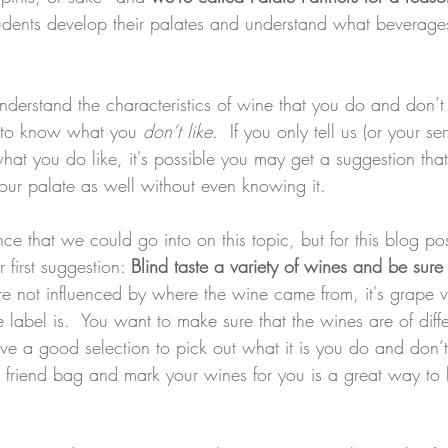
tudents develop their palates and understand what beverages
understand the characteristics of wine that you do and don’t
t to know what you 
don’t like
.  If you only tell us (or your se
hat you do like, it's possible you may get a suggestion that
 your palate as well without even knowing it.   
ce that we could go into on this topic, but for this blog p
 first suggestion: 
Blind taste a variety of wines and be sure 
re not influenced by where the wine came from, it's grape v
 label is.  You want to make sure that the wines are of diff
ave a good selection to pick out what it is you do and don’t
 friend bag and mark your wines for you is a great way to 