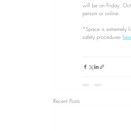
will be on Friday, Oc
person or online. 
*Space is extremely li
safety procedures 
her
Recent Posts