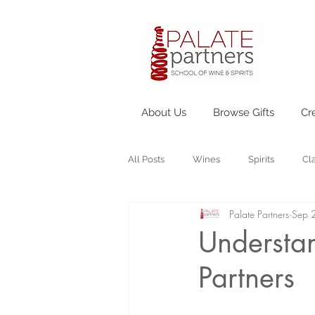
About Us
Browse Gifts
Cr
All Posts
Wines
Spirits
Cl
Palate Partners
Sep 
Understan
Partners