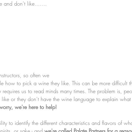
ke and don’t like…….
structors, so often we 
le how to pick a wine they like. This can be more difficult 
ly requires us to read minds many times. The problem is, peo
like or they don’t have the wine language to explain what it
worry, we're here to help!
lity to identify the different characteristics and flavors of wh
pirits, or sake - and 
we're called Palate Partners for a reaso