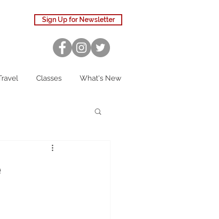
Sign Up for Newsletter
Travel
Classes
What's New
e