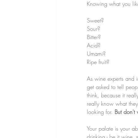
Knowing what you li
Sweet?
Sour?
Bitter?
Acid?
Umami?
Ripe fruit?
As wine experts and in
get asked to tell peop
think, because it real
really know what they 
looking for. 
But don't 
Your palate is your abi
drinking - be it wine, s