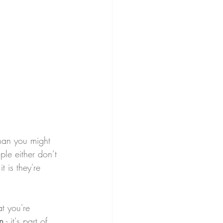
than you might 
ple either don’t 
 is they're 
at you're 
n
 - it's part of 