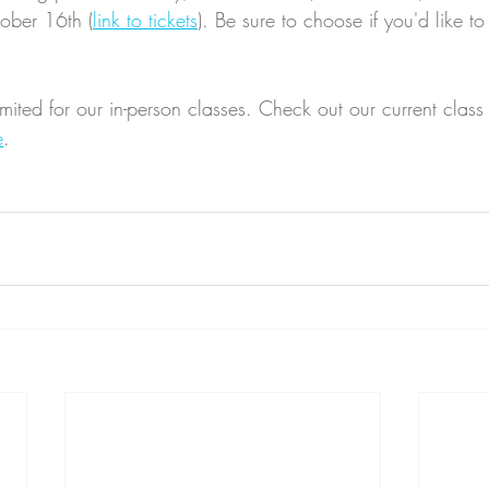
tober 16th (
link to tickets
). Be sure to choose if you'd like to 
mited for our in-person classes. Check out our current class
e
. 