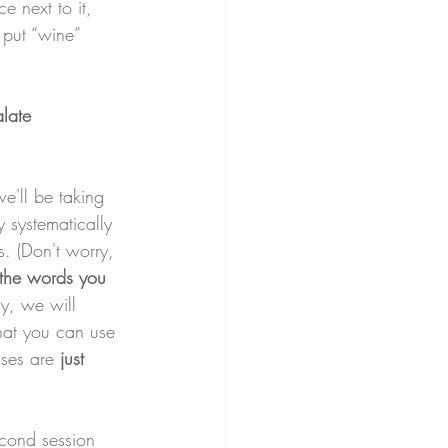
e next to it, 
 put “wine” 
alate 
we'll be taking 
 systematically 
s. (Don't worry, 
 the words you 
ly, we will 
hat you can use 
sses are 
just 
econd session 