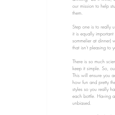
our mission to help s
them. 
Step one is to really 
it is equally importan
sommelier at dinner) w
that isn't pleasing to
There is so much scien
keep it simple. So, our
This will ensure you a
how fun and pretty the
styles so you really h
each bottle. Having a
unbiased.