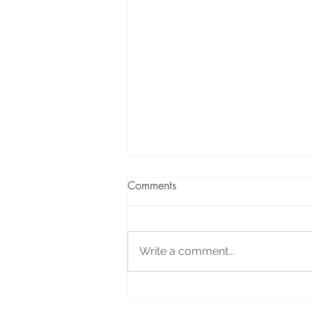
Comments
Write a comment...
Holiday Message: Your
Support Helped Us Celebrate