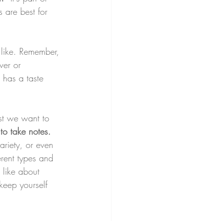
 are best for 
 like. Remember, 
rver or 
 has a taste 
ost we want to 
to take notes.
ariety, or even 
erent types and 
 like about 
keep yourself 