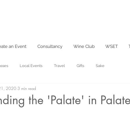
eate an Event
Consultancy
Wine Club
WSET
asses
Local Events
Travel
Gifts
Sake
21, 2020
3 min read
ding the 'Palate' in Palat