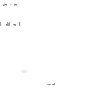
join us in-
 health and 
See All