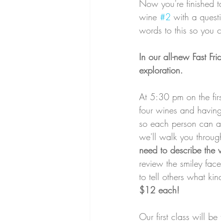
Now you're finished t
wine 
#2
 with a ques
words to this so you
In our all-new Fast Fr
exploration. 
At 5:30 pm on the firs
four wines and having 
so each person can ass
we'll walk you throu
need to describe the 
review the smiley fac
to tell others what ki
$12 each! 
Our first class will b