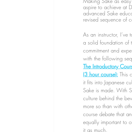
Making Sake as easy t
aspire to achieve at 
advanced Sake educati
revised sequence of c
As an instructor, I’ve
a solid foundation of 
commitment and expense
with the following seq
The Introductory Cour
(3 hour course):
This 
it fits into Japanese 
Sake is made. With Sa
culture behind the bev
more so than with othe
course debate that an
equally important to o
it as much.