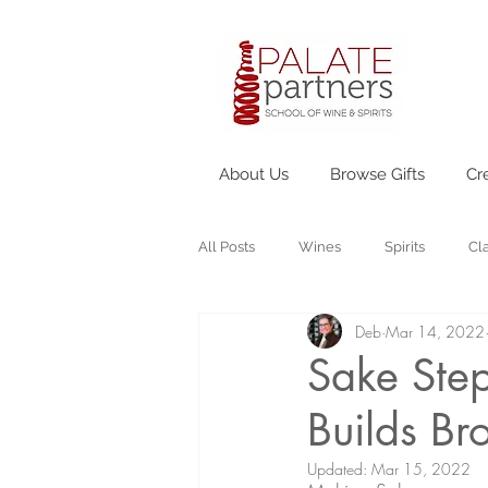
About Us
Browse Gifts
Cr
All Posts
Wines
Spirits
Cl
Deb
Mar 14, 2022
Sake Step
Builds Br
Updated:
Mar 15, 2022