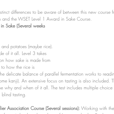
istinct differences to be aware of between this new course 
n and the WSET Level 1 Award in Sake Course.
in Sake (Several weeks 
t and potatoes (maybe rice). 
de of it all. Level 3 takes 
 on how sake is made from 
to how the rice is 
e delicate balance of parallel fermentation works to readin
ome kanji). An extensive focus on tasting is also included. 
e why and when of it all. The test includes multiple choice 
blind tasting. 
ier Association Course (Several sessions): 
Working with th