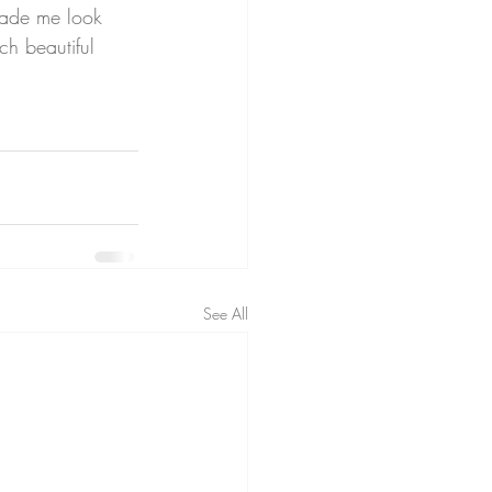
made me look 
ch beautiful 
See All