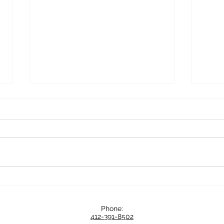
Serious Sips and Eats: Around
Know
Italy in 20 Days with Deb and
Mana
Mike
for C
Phone:
Partn
412-391-8502