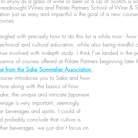
o enjoy as a glass of wine or beer or a sip of Scotch is 
Dreadnought Wines and Palate Partners School of Wine & Sp
on just as easy and impactful is the goal of a new course 
ourses.
 tangled with precisely how to do this for a while now - how 
technical and cultural education, while also being mindful o
 involved with in-depth study. I think I’ve landed in the p
uence of courses offered at Palate Partners beginning later 
se from the Sake Sommelier Association 
course introduces you to Sake and how 
culture along with the basics of how 
ke, the unique and intricate Japanese 
erage is very important, seemingly 
r beverages and spirits. I could of 
d probably conclude that culture is 
ther beverages, we just don’t focus on 