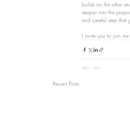
builds on the other 
deeper into the purpos
and careful step that g
I invite you to join m
Recent Posts