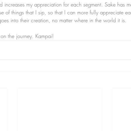
and increases my appreciation for each segment. Sake has 
e of things that I sip, so that I can more fully appreciate ea
oes into their creation, no matter where in the world it is. 
e on the journey. Kampai!