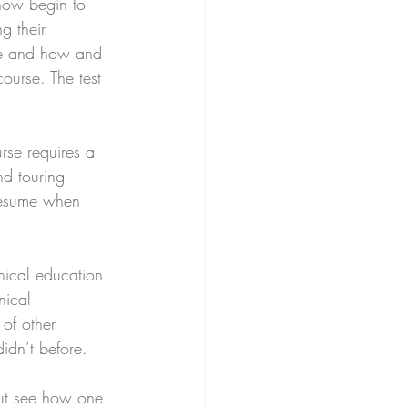
 now begin to 
g their 
ke and how and 
course. The test 
urse requires a 
nd touring 
 resume when 
nical education 
nical 
of other 
idn’t before. 
but see how one 