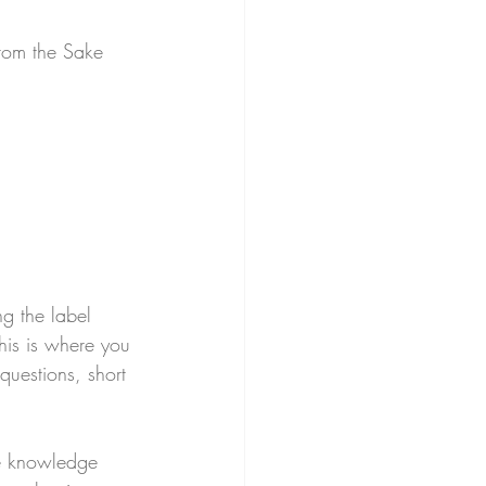
from the Sake 
g the label 
This is where you 
questions, short 
e knowledge 