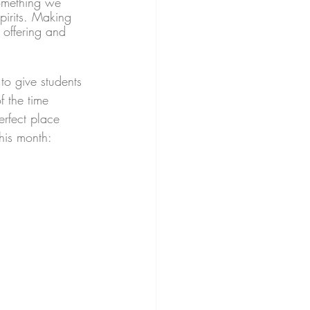
something we 
irits. Making 
offering and 
to give students 
f the time 
erfect place 
this month: