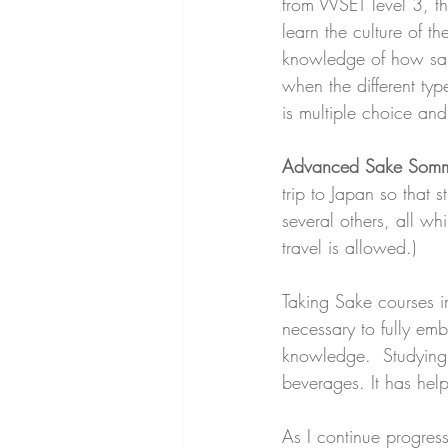
from WSET level 3, th
learn the culture of t
knowledge of how sak
when the different typ
is multiple choice and
Advanced Sake Sommeli
trip to Japan so that 
several others, all wh
travel is allowed.)
Taking Sake courses in
necessary to fully emb
knowledge.  Studying 
beverages. It has help
As I continue progres