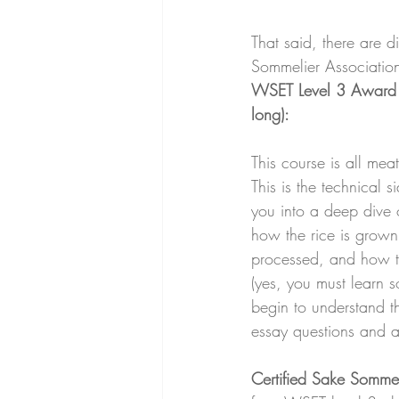
That said, there are d
Sommelier Associatio
WSET Level 3 Award 
long): 
This course is all mea
This is the technical si
you into a deep dive
how the rice is grown 
processed, and how th
(yes, you must learn s
begin to understand th
essay questions and a 
Certified Sake Sommel