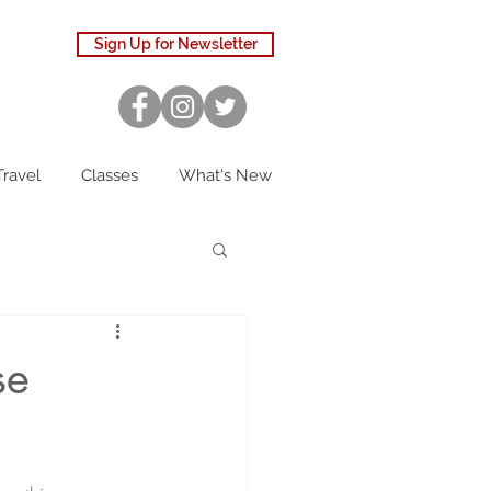
Sign Up for Newsletter
Travel
Classes
What's New
se