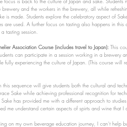
e focus is back to the culture of Japan and sake. Students
he brewery and the workers in the brewery, all while refreshin
e is made. Students explore the celebratory aspect of Sa
es are used. A further focus on tasting also happens in this 
 a tasting session.
er Association Course (includes travel to Japan):
 This co
students can participate in a session working in a brewery a
ile fully experiencing the culture of Japan. (This course will
 this sequence will give students both the cultural and tech
race Sake while achieving professional recognition for tech
Sake has provided me with a different approach to studies 
ed me understand certain aspects of spirts and wine that I d
sing on my own beverage education journey, I can’t help 