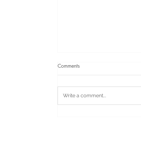
Comments
Write a comment...
Holiday Message: Your
Support Helped Us Celebrate
All Year Long