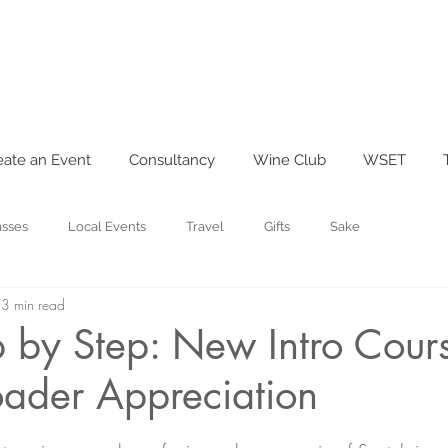
eate an Event
Consultancy
Wine Club
WSET
asses
Local Events
Travel
Gifts
Sake
3 min read
 by Step: New Intro Cour
oader Appreciation