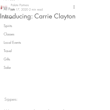
Palate Partners
All Posts
Jan 17, 2020
2 min read
Introducing: Carrie Clayton
Wines
Spirits
Classes
Local Events
Travel
Gifts
Sake
Sippers: