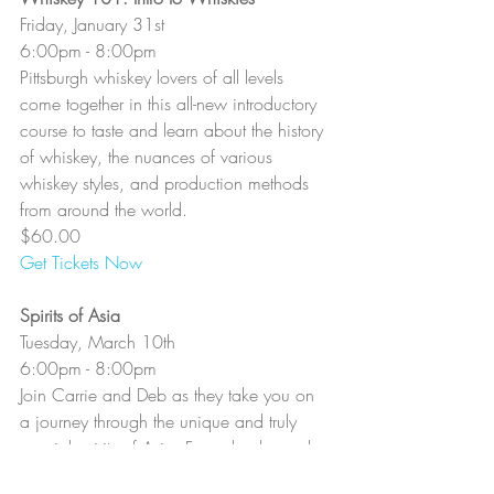
Friday, January 31st
6:00pm - 8:00pm
Pittsburgh whiskey lovers of all levels 
come together in this all-new introductory 
course to taste and learn about the history 
of whiskey, the nuances of various 
whiskey styles, and production methods 
from around the world.
$60.00
Get Tickets Now
Spirits of Asia
Tuesday, March 10th
6:00pm - 8:00pm
Join Carrie and Deb as they take you on 
a journey through the unique and truly 
special spirits of Asia. From shochu and 
baijiu to whiskies and gins, there’s a 