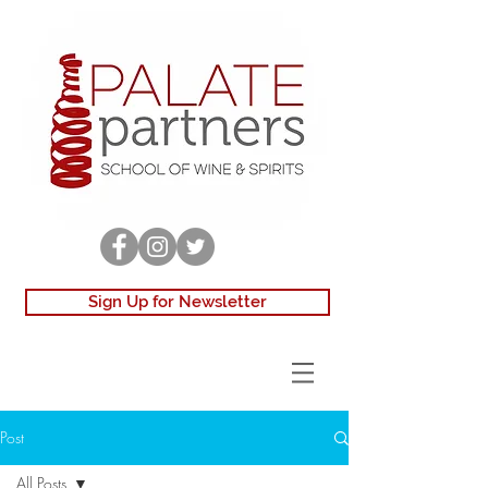
Sign Up for Newsletter
Post
All Posts