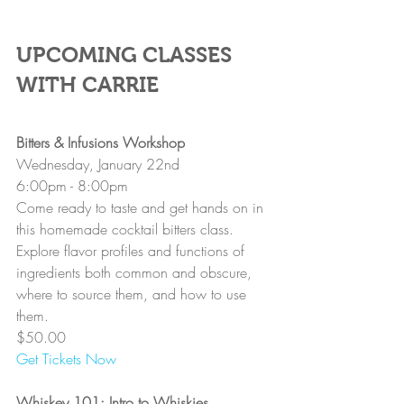
UPCOMING CLASSES 
WITH CARRIE
Bitters & Infusions Workshop
Wednesday, January 22nd
6:00pm - 8:00pm
Come ready to taste and get hands on in 
this homemade cocktail bitters class. 
Explore flavor profiles and functions of 
ingredients both common and obscure, 
where to source them, and how to use 
them.
$50.00
Get Tickets Now
Whiskey 101: Intro to Whiskies