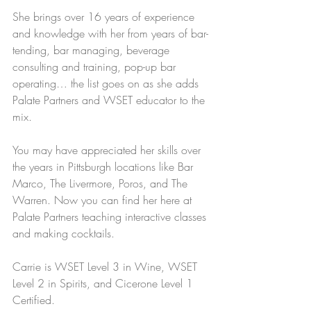
She brings over 16 years of experience 
and knowledge with her from years of bar-
tending, bar managing, beverage 
consulting and training, pop-up bar 
operating… the list goes on as she adds 
Palate Partners and WSET educator to the 
mix.
You may have appreciated her skills over 
the years in Pittsburgh locations like Bar 
Marco, The Livermore, Poros, and The 
Warren. Now you can find her here at 
Palate Partners teaching interactive classes 
and making cocktails.
Carrie is WSET Level 3 in Wine, WSET 
Level 2 in Spirits, and Cicerone Level 1 
Certified.