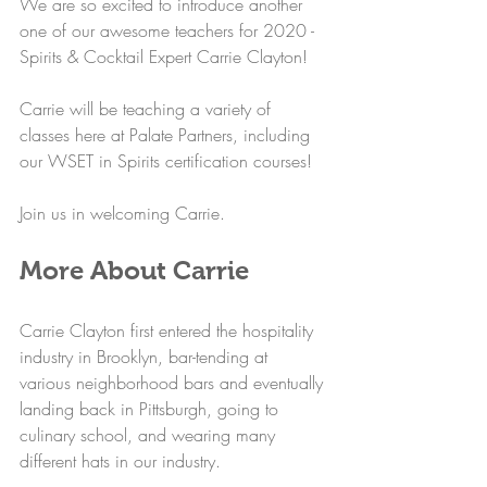
We are so excited to introduce another 
one of our awesome teachers for 2020 - 
Spirits & Cocktail Expert Carrie Clayton!
Carrie will be teaching a variety of 
classes here at Palate Partners, including 
our WSET in Spirits certification courses!
Join us in welcoming Carrie.
More About Carrie
Carrie Clayton first entered the hospitality 
industry in Brooklyn, bar-tending at 
various neighborhood bars and eventually 
landing back in Pittsburgh, going to 
culinary school, and wearing many 
different hats in our industry.  