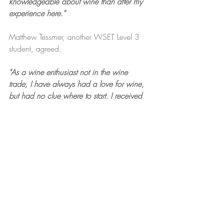
knowledgeable about wine than after my 
experience here.”
Matthew Tessmer, another WSET Level 3 
student, agreed. 
"As a wine enthusiast not in the wine 
trade, I have always had a love for wine, 
but had no clue where to start. I received 
the WSET Level 1 Wine course as a gift 
for my birthday and this course, and the 
amazing instructor, Deb, opened my eyes 
to the world of wine and piqued my 
interest in pursuing more formal wine 
studies. Since then, I have successfully 
completed WSET Level 2 and 3 Wine 
certifications through Palate Partners, with 
plans to take the Diploma Course for 
Wine in the future.”