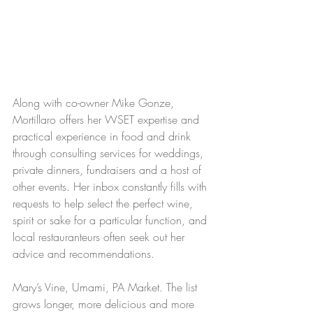
Along with co-owner Mike Gonze, 
Mortillaro offers her WSET expertise and 
practical experience in food and drink 
through consulting services for weddings, 
private dinners, fundraisers and a host of 
other events. Her inbox constantly fills with 
requests to help select the perfect wine, 
spirit or sake for a particular function, and 
local restauranteurs often seek out her 
advice and recommendations.
Mary’s Vine, Umami, PA Market. The list 
grows longer, more delicious and more 