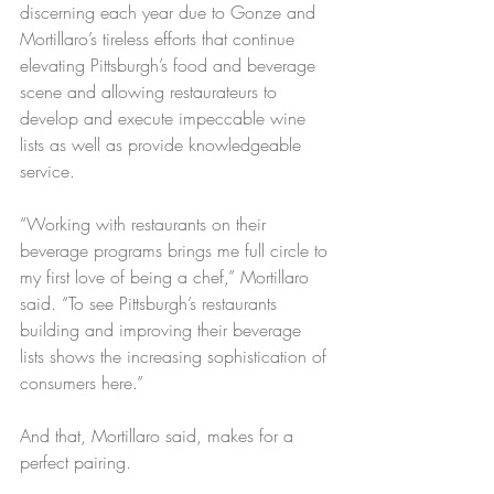
discerning each year due to Gonze and 
Mortillaro’s tireless efforts that continue 
elevating Pittsburgh’s food and beverage 
scene and allowing restaurateurs to 
develop and execute impeccable wine 
lists as well as provide knowledgeable 
service.
“Working with restaurants on their 
beverage programs brings me full circle to 
my first love of being a chef,” Mortillaro 
said. “To see Pittsburgh’s restaurants 
building and improving their beverage 
lists shows the increasing sophistication of 
consumers here.”
And that, Mortillaro said, makes for a 
perfect pairing. 