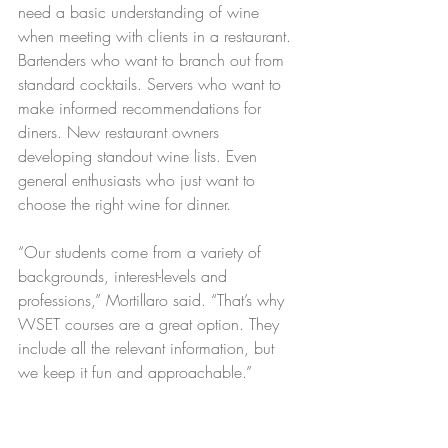
need a basic understanding of wine 
when meeting with clients in a restaurant. 
Bartenders who want to branch out from 
standard cocktails. Servers who want to 
make informed recommendations for 
diners. New restaurant owners 
developing standout wine lists. Even 
general enthusiasts who just want to 
choose the right wine for dinner. 
“Our students come from a variety of 
backgrounds, interest-levels and 
professions,” Mortillaro said. “That’s why 
WSET courses are a great option. They 
include all the relevant information, but 
we keep it fun and approachable.”