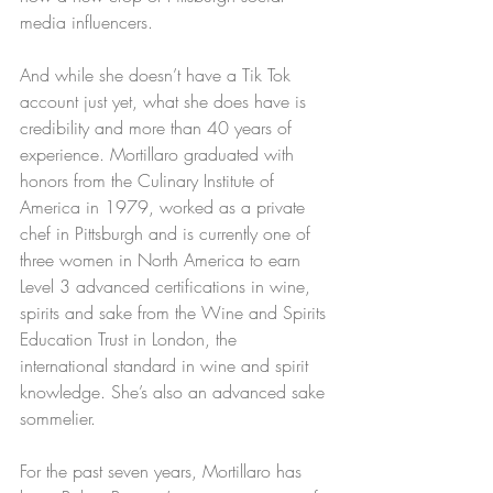
media influencers.
And while she doesn’t have a Tik Tok 
account just yet, what she does have is 
credibility and more than 40 years of 
experience. Mortillaro graduated with 
honors from the Culinary Institute of 
America in 1979, worked as a private 
chef in Pittsburgh and is currently one of 
three women in North America to earn 
Level 3 advanced certifications in wine, 
spirits and sake from the Wine and Spirits 
Education Trust in London, the 
international standard in wine and spirit 
knowledge. She’s also an advanced sake 
sommelier.
For the past seven years, Mortillaro has 