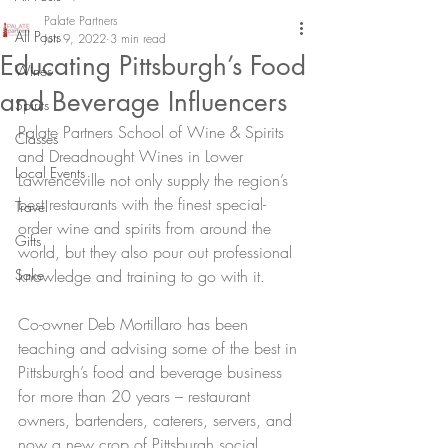
Palate Partners
All Posts
Jun 9, 2022
3 min read
Educating Pittsburgh’s Food
Wines
and Beverage Influencers
Spirits
Palate Partners School of Wine & Spirits 
Classes
and Dreadnought Wines in Lower 
Local Events
Lawrenceville not only supply the region’s 
best restaurants with the finest special-
Travel
order wine and spirits from around the 
Gifts
world, but they also pour out professional 
Sake
knowledge and training to go with it.
Co-owner Deb Mortillaro has been 
teaching and advising some of the best in 
Pittsburgh’s food and beverage business 
for more than 20 years – restaurant 
owners, bartenders, caterers, servers, and 
now a new crop of Pittsburgh social 