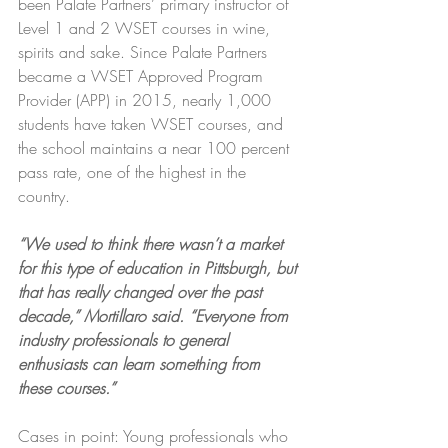
been Palate Partners’ primary instructor of 
Level 1 and 2 WSET courses in wine, 
spirits and sake. Since Palate Partners 
became a WSET Approved Program 
Provider (APP) in 2015, nearly 1,000 
students have taken WSET courses, and 
the school maintains a near 100 percent 
pass rate, one of the highest in the 
country.
“We used to think there wasn’t a market 
for this type of education in Pittsburgh, but 
that has really changed over the past 
decade,” Mortillaro said. “Everyone from 
industry professionals to general 
enthusiasts can learn something from 
these courses.”
Cases in point: Young professionals who 