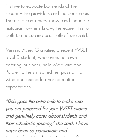
“I strive to educate both ends of the 
stream – the providers and the consumers. 
The more consumers know, and the more 
restaurant owners know, the easier it is for 
both to understand each other,” she said.
Melissa Avery Granatire, a recent WSET 
Level 3 student, who owns her own 
catering business, said Mortillaro and 
Palate Partners inspired her passion for 
wine and exceeded her education 
expectations.
“Deb goes the extra mile to make sure 
you are prepared for your WSET exams 
and genuinely cares about students and 
their scholastic journey,” she said. I have 
never been so passionate and 