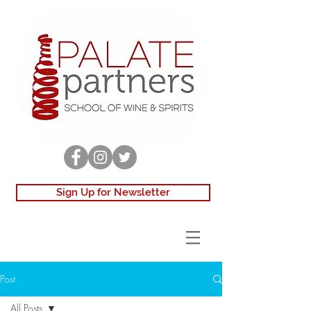
Sign Up for Newsletter
Post
All Posts