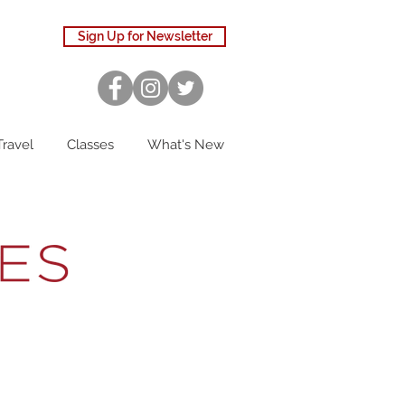
Sign Up for Newsletter
Travel
Classes
What's New