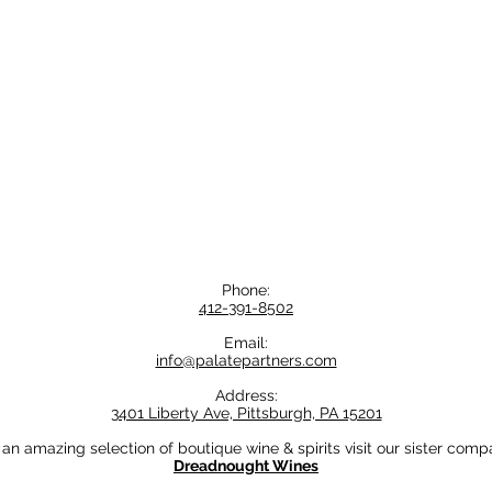
Phone:
412-391-8502
Email:
info@palatepartners.com
Address:
3401 Liberty Ave, Pittsburgh, PA 15201
 an amazing selection of boutique wine & spirits visit our sister comp
Dreadnought Wines