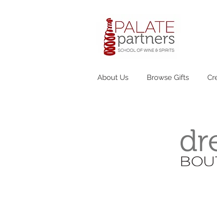
About Us
Browse Gifts
Cr