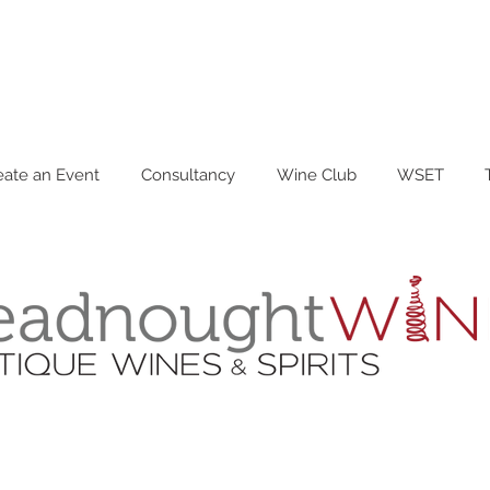
eate an Event
Consultancy
Wine Club
WSET