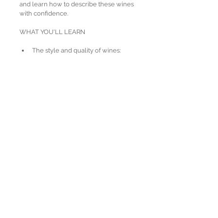
and learn how to describe these wines 
with confidence.
WHAT YOU'LL LEARN
​The style and quality of wines:
made from 22 regionally 
important grape varieties
produced in over 70 
geographical indications (GIs) 
around the world
How grape varieties and 
winemaking processes influence 
key styles of:
Sparkling wines
Fortified wines
Key labelling terms used to 
indicate origin, style and quality
Principles and processes involved 
in the storage and service of wine
Principles of food and wine pairing