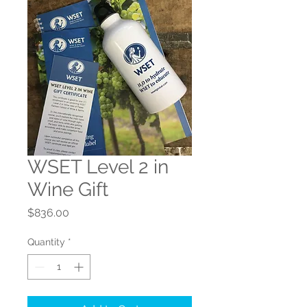
WSET Level 2 in
Wine Gift
Price
$836.00
Quantity
*