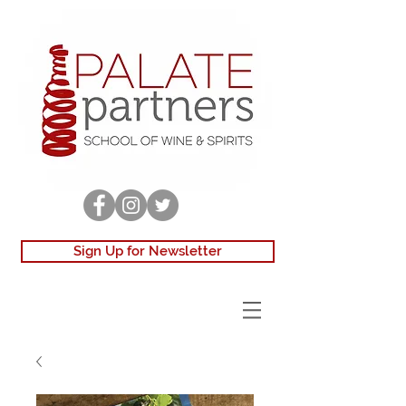
Sign Up for Newsletter