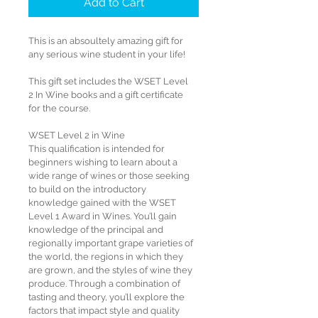
Add to Cart
This is an absoultely amazing gift for 
any serious wine student in your life!
This gift set includes the WSET Level 
2 In Wine books and a gift certificate 
for the course.
WSET Level 2 in Wine 
This qualification is intended for 
beginners wishing to learn about a 
wide range of wines or those seeking 
to build on the introductory 
knowledge gained with the WSET 
Level 1 Award in Wines. You’ll gain 
knowledge of the principal and 
regionally important grape varieties of 
the world, the regions in which they 
are grown, and the styles of wine they 
produce. Through a combination of 
tasting and theory, you’ll explore the 
factors that impact style and quality 