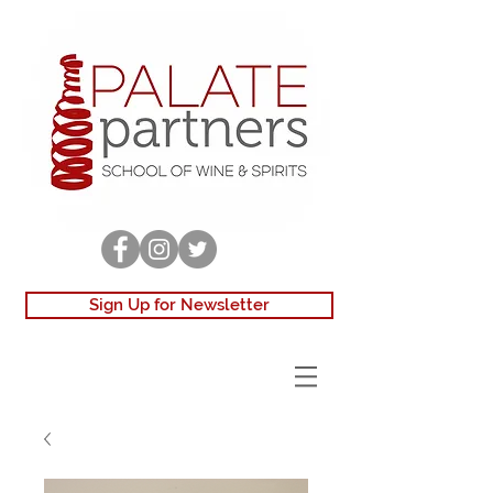
Sign Up for Newsletter