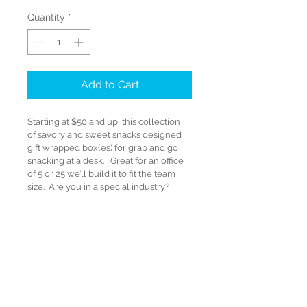
Quantity
*
Add to Cart
Starting at $50 and up, this collection 
of savory and sweet snacks designed 
gift wrapped box(es) for grab and go 
snacking at a desk.   Great for an office 
of 5 or 25 we’ll build it to fit the team 
size.  Are you in a special industry?   
We’ll find you a fun container that 
reflects your company’s industry and 
set you apart.   Perhaps an Orange 
Road Cone, a Mini Wheel Barrow, a 
Money Box etc.

Starting at $50 and UP!

Wines for all gift packages are sold 
through Dreadnought Wines and 
processed with the PLCB as a separate 