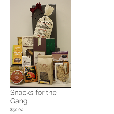
Snacks for the
Gang
Price
$50.00