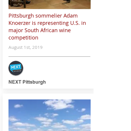
Pittsburgh sommelier Adam
Knoerzer is representing U.S. in
major South African wine
competition
August 1st, 2019
NEXT Pittsburgh