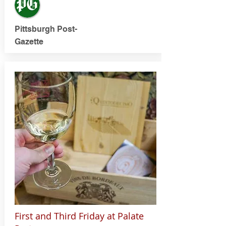
Pittsburgh Post-
Gazette
First and Third Friday at Palate