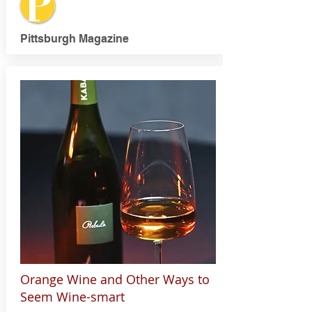
Pittsburgh Magazine
Orange Wine and Other Ways to
Seem Wine-smart