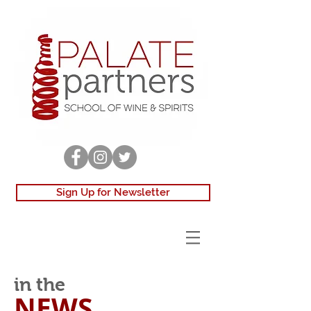
Sign Up for Newsletter
in the
NEWS