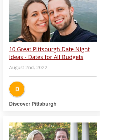
10 Great Pittsburgh Date Night
Ideas - Dates for All Budgets
August 2nd, 2022
Discover Pittsburgh