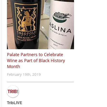
Palate Partners to
Celebrate
Wine as Part of
Black History
Month
February 19th, 2019
TribLIVE