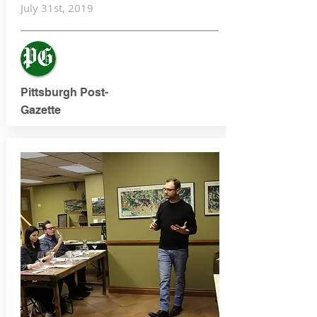
July 31st, 2019
Pittsburgh Post-
Gazette