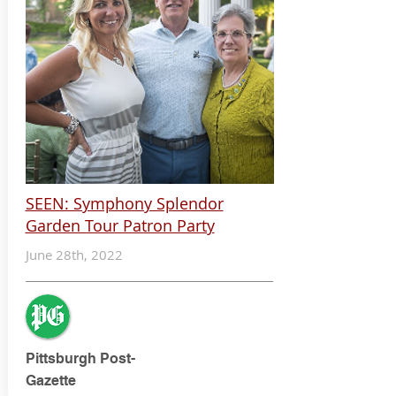
SEEN: Symphony Splendor
Garden Tour Patron Party
June 28th, 2022
Pittsburgh Post-
Gazette