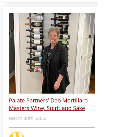
Palate Partners’ Deb Mortillaro
Masters Wine, Spirit and Sake
March 30th, 2022