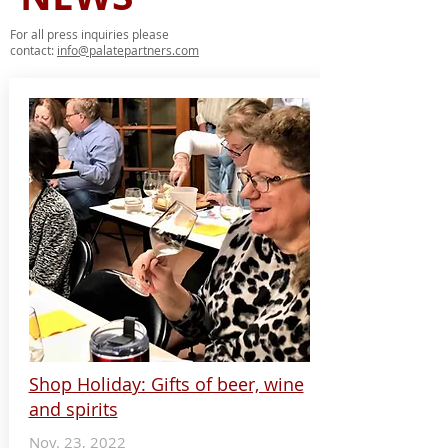
For all press inquiries please
contact:
info@palatepartners.com
Shop Holiday: Gifts of beer, wine
and spirits
Nov. 23, 2022