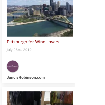
Pittsburgh for Wine Lovers
July 23rd, 2019
JancisRobinson.com