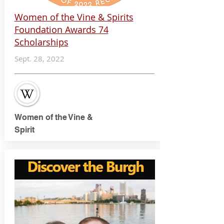
Women of the Vine & Spirits
Foundation Awards 74
Scholarships
Sept. 28, 2022
Women of the Vine &
Spirit