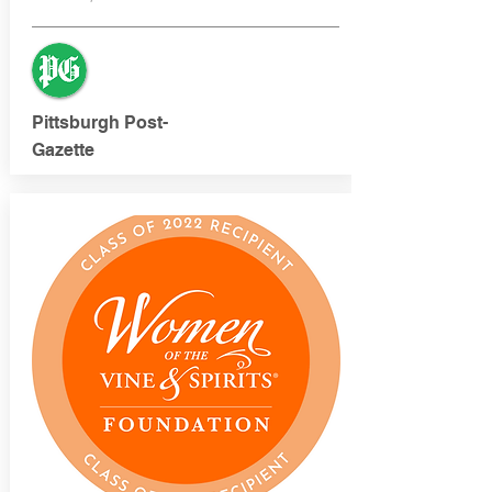
Pittsburgh Post-
Gazette