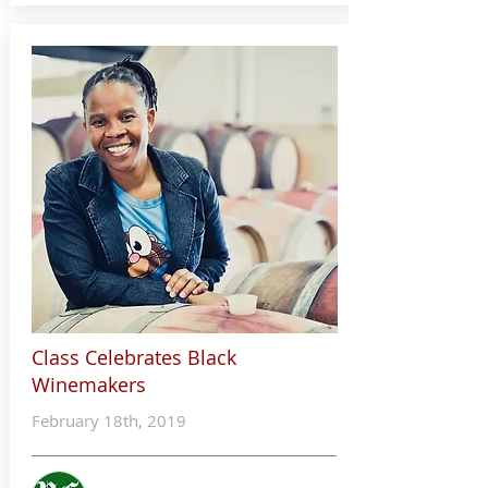
Class Celebrates Black
Winemakers
February 18th, 2019