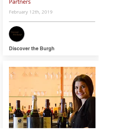
Partners
February 12th, 2019
Discover the Burgh